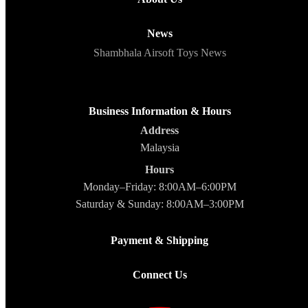
News
Shambhala Airsoft Toys News
Business Information & Hours
Address
Malaysia
Hours
Monday–Friday: 8:00AM–6:00PM
Saturday & Sunday: 8:00AM–3:00PM
Payment & Shipping
Connect Us