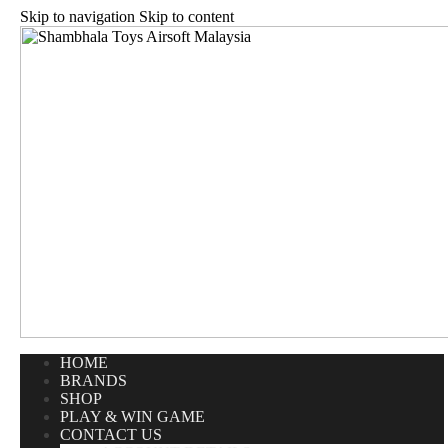
Skip to navigation
Skip to content
HOME
BRANDS
SHOP
PLAY & WIN GAME
CONTACT US