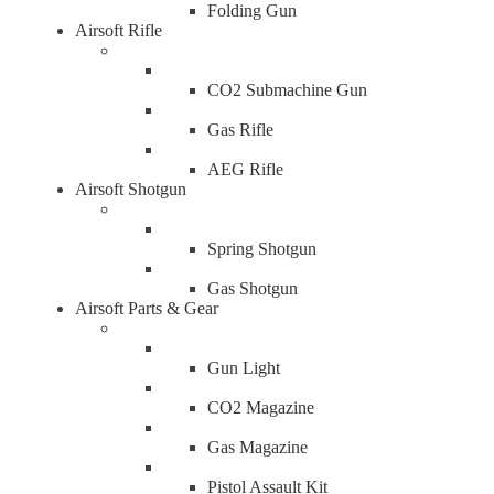
Folding Gun
Airsoft Rifle
CO2 Submachine Gun
Gas Rifle
AEG Rifle
Airsoft Shotgun
Spring Shotgun
Gas Shotgun
Airsoft Parts & Gear
Gun Light
CO2 Magazine
Gas Magazine
Pistol Assault Kit