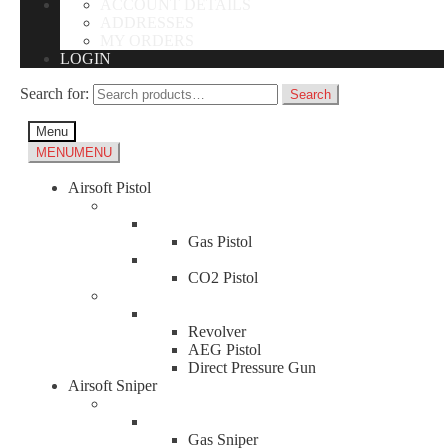
ACCOUNT DETAILS
ADDRESSES
MY ORDERS
LOGIN
Search for:
Search
Menu
MENU
MENU
Airsoft Pistol
Gas Pistol
CO2 Pistol
Revolver
AEG Pistol
Direct Pressure Gun
Airsoft Sniper
Gas Sniper