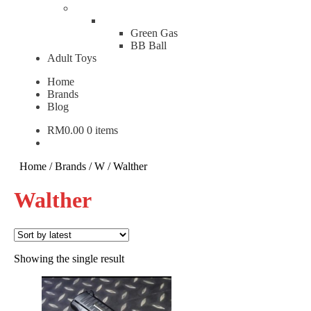
Green Gas
BB Ball
Adult Toys
Home
Brands
Blog
RM
0.00
0 items
Home
/
Brands
/
W
/
Walther
Walther
Showing the single result