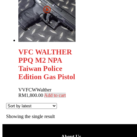
VFC WALTHER
PPQ M2 NPA
Taiwan Police
Edition Gas Pistol
V
VFC
W
Walther
RM
1,800.00
Add to cart
Showing the single result
About Us