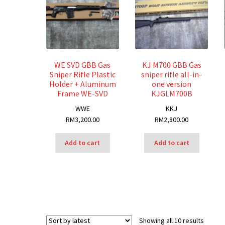
WE SVD GBB Gas
KJ M700 GBB Gas
Sniper Rifle Plastic
sniper rifle all-in-
Holder + Aluminum
one version
Frame WE-SVD
KJGLM700B
W
WE
K
KJ
RM
3,200.00
RM
2,800.00
Add to cart
Add to cart
Sorted
Showing all 10 results