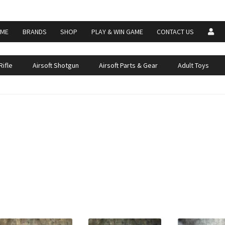
ME
BRANDS
SHOP
PLAY & WIN GAME
CONTACT US
Rifle
Airsoft Shotgun
Airsoft Parts & Gear
Adult Toys