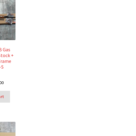
B Gas
Stock +
Frame
-S
00
art