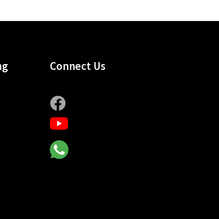
ng
Connect Us