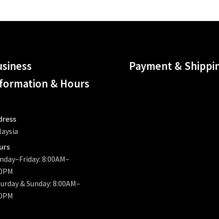
siness
Payment & Shippi
formation & Hours
dress
laysia
urs
nday–Friday: 8:00AM–
00PM
urday & Sunday: 8:00AM–
00PM