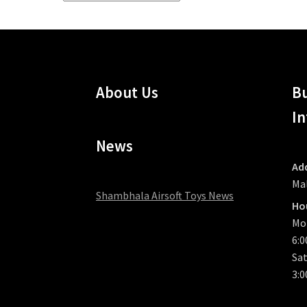
by
latest
About Us
Bu
In
News
Ad
Ma
Shambhala Airsoft Toys News
Ho
Mo
6:
Sat
3: