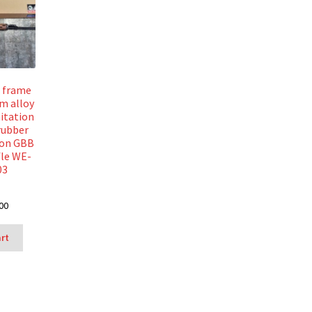
l frame
m alloy
itation
rubber
ion GBB
fle WE-
03
00
art