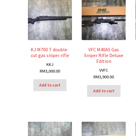
KJ M700 T double-
VFC M40A5 Gas
cut gas sniper rifle
Sniper Rifle Deluxe
Edition
K
KJ
V
VFC
RM
3,000.00
RM
3,900.00
Add to cart
Add to cart