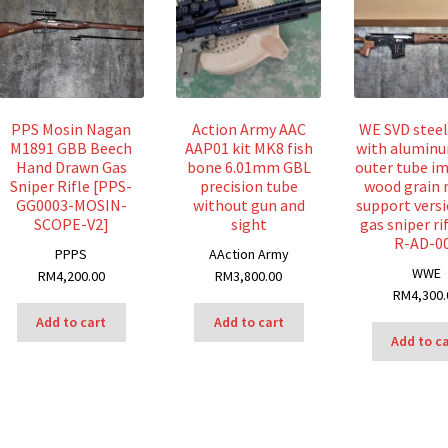
PPS Mosin Nagan
Action Army AAC
WE SVD stee
M1891 GBB Beech
AAP01 kit MK8 fish
with aluminu
Hand Drawn Gas
bone 6.01mm GBL
outer tube im
Sniper Rifle [PPS-
precision tube
wood grain 
GG0003-MOSIN-
without gun and
support vers
SCOPE-V2]
sight
gas sniper ri
R-AD-0
P
PPS
A
Action Army
W
WE
RM
4,200.00
RM
3,800.00
RM
4,300.
Add to cart
Add to cart
Add to c