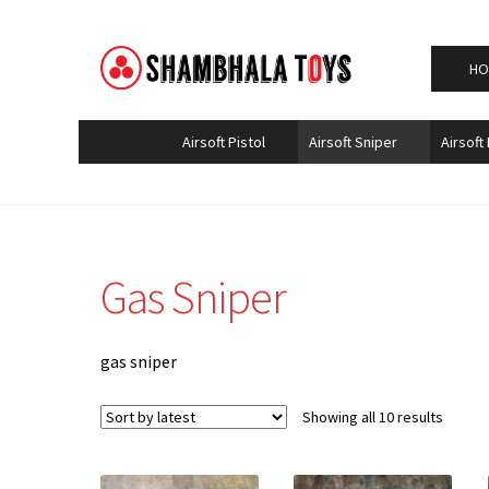
Home
Airsoft Sniper
Gas Sniper
Skip
Skip
HO
to
to
navigation
content
Airsoft Pistol
Airsoft Sniper
Airsoft 
Gas Sniper
gas sniper
Sorted
Showing all 10 results
by
latest