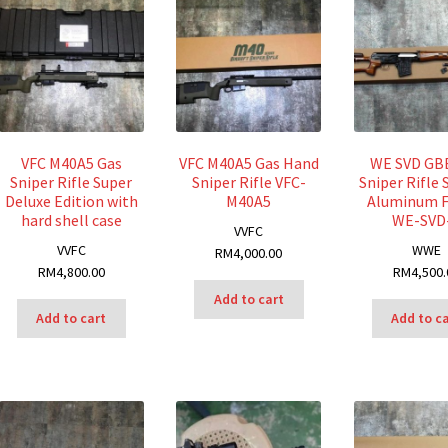
VFC M40A5 Gas
VFC M40A5 Gas Hand
WE SVD GB
Sniper Rifle Super
Sniper Rifle VFC-
Sniper Rifle 
Deluxe Edition with
M40A5
Aluminum 
hard shell case
WE-SVD
V
VFC
V
VFC
W
WE
RM
4,000.00
RM
4,800.00
RM
4,500.
Add to cart
Add to cart
Add to c