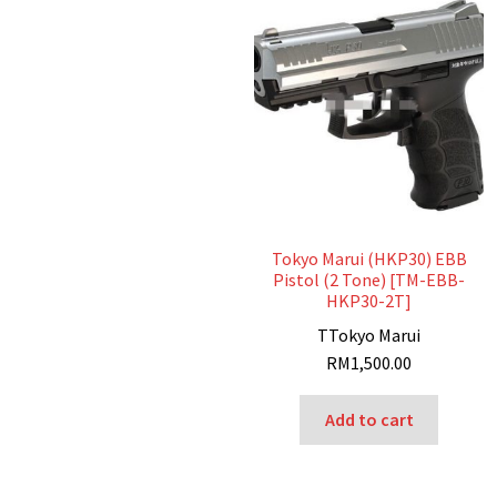
Tokyo Marui (HKP30) EBB
Pistol (2 Tone) [TM-EBB-
HKP30-2T]
T
Tokyo Marui
RM
1,500.00
Add to cart