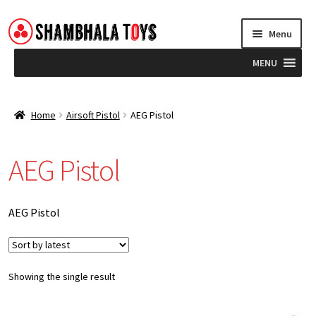
Skip
Skip
Menu
to
to
navigation
content
MENU
Home
Home
Airsoft Pistol
AEG Pistol
Brands
AEG Pistol
Blog
AEG Pistol
Showing the single result