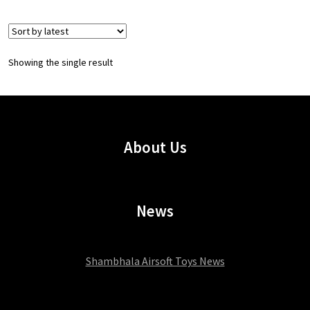
Showing the single result
About Us
News
Shambhala Airsoft Toys News