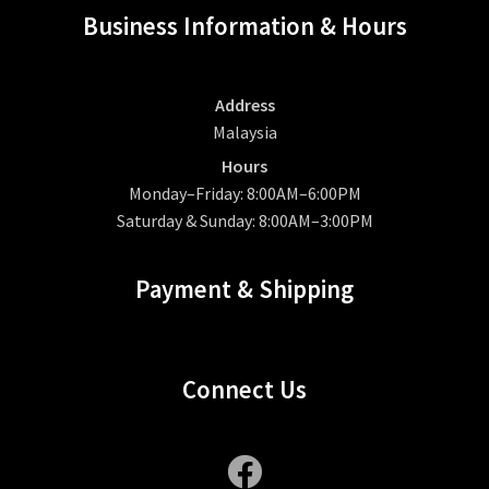
Business Information & Hours
Address
Malaysia
Hours
Monday–Friday: 8:00AM–6:00PM
Saturday & Sunday: 8:00AM–3:00PM
Payment & Shipping
Connect Us