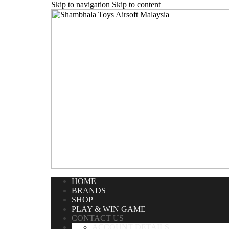
Skip to navigation
Skip to content
Home
/
Contact Us
HOME
BRANDS
SHOP
PLAY & WIN GAME
CONTACT US
ACCOUNT DETAILS