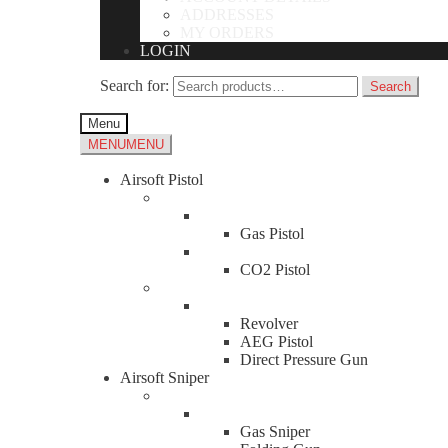
ADDRESSES
Contact Us
MY ORDERS
LOGIN
Name
*
First
Search for:
Search
Last
Email
*
Menu
MENU
MENU
Comment or Message
*
Airsoft Pistol
Submit
Gas Pistol
About Us
CO2 Pistol
News
Shambhala Airsoft Toys News
Revolver
Business Information & Hours
AEG Pistol
Direct Pressure Gun
Address
Airsoft Sniper
Malaysia
Hours
Gas Sniper