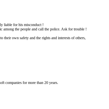
y liable for his misconduct !
c among the people and call the police. Ask for trouble !
 their own safety and the rights and interests of others,
oft companies for more than 20 years.