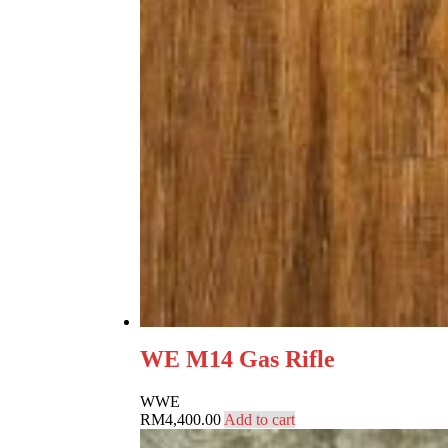
WE M14 Gas Rifle
W
WE
RM
4,400.00
Add to cart