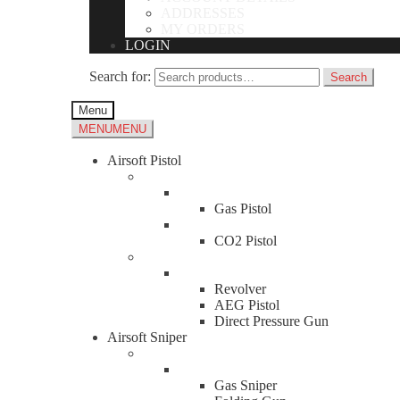
ADDRESSES
MY ORDERS
LOGIN
Search for:
Search
Menu
MENU
MENU
Airsoft Pistol
Gas Pistol
CO2 Pistol
Revolver
AEG Pistol
Direct Pressure Gun
Airsoft Sniper
Gas Sniper