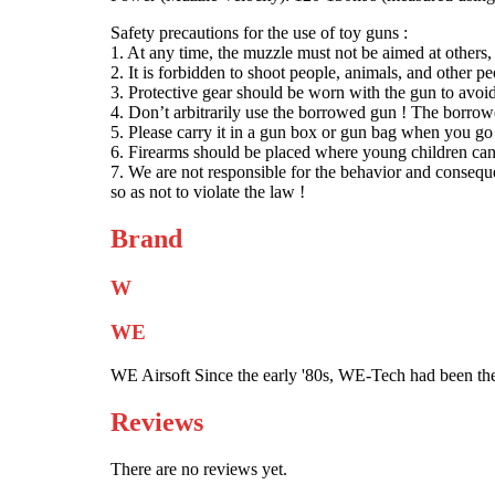
Safety precautions for the use of toy guns :
1. At any time, the muzzle must not be aimed at others,
2. It is forbidden to shoot people, animals, and other peo
3. Protective gear should be worn with the gun to avoid
4. Don’t arbitrarily use the borrowed gun ! The borrow
5. Please carry it in a gun box or gun bag when you go
6. Firearms should be placed where young children can’
7. We are not responsible for the behavior and conseque
so as not to violate the law !
Brand
W
WE
WE Airsoft Since the early '80s, WE-Tech had been the
Reviews
There are no reviews yet.