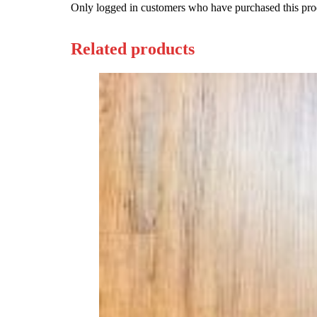
Only logged in customers who have purchased this pro
Related products