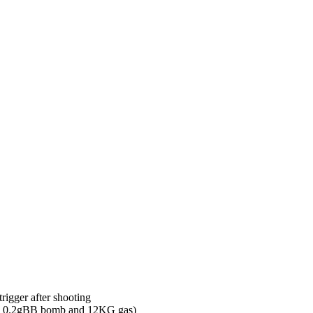
eep M14 GBB Full Metal Gas G
s GBB Rifle WE-M14-GBB quantity
irsoft
rigger after shooting
ng 0.2gBB bomb and 12KG gas)