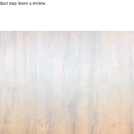
duct may leave a review.