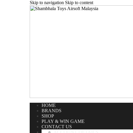
Skip to navigation
Skip to content
Home
/
Airsoft Rifle
/
Gas Rifle
/
WE National Made 57 
HOME
BRANDS
SHOP
PLAY & WIN GAME
CONTACT US
ACCOUNT DETAILS