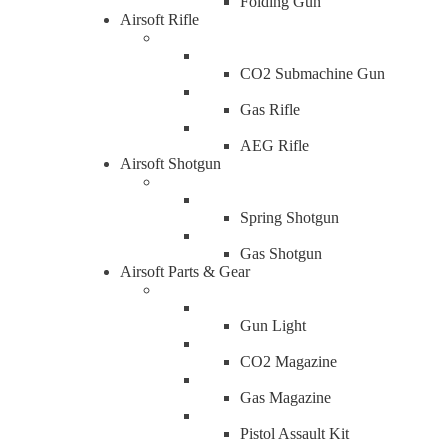
Folding Gun
Airsoft Rifle
CO2 Submachine Gun
Gas Rifle
AEG Rifle
Airsoft Shotgun
Spring Shotgun
Gas Shotgun
Airsoft Parts & Gear
Gun Light
CO2 Magazine
Gas Magazine
Pistol Assault Kit