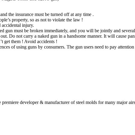
 and the insurance must be turned off at any time .
ple’s property, so as not to violate the law !
 accidental injury.
ed gun must be broken immediately, and you will be jointly and severall
 out. Do not carry a naked gun in a handsome manner. It will cause pani
t get them ! Avoid accidents !
nces of using guns by consumers. The gun users need to pay attention to
 premiere developer & manufacturer of steel molds for many major airs