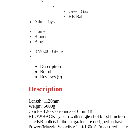
WE National Made 57 D
Green Gas
BB Ball
Adult Toys
RM
5,500.00
Home
WE National Made 57 Deep M14 GBB Full Metal Ga
Brands
Blog
Add to cart
RM
0.00
0 items
Categories:
Airsoft Rifle
,
Gas Rifle
Brand:
WE Brand A
W
WE
Description
Brand
Reviews (0)
Description
Length: 1120mm
Weight: 5000g
Can load 20~30 rounds of 6mmBB
BLOWBACK system-with single-shot burst function
The BB bullets in the magazine are designed to have a t
Power (Muzzle Velocity): 120-130m/s (measured usi