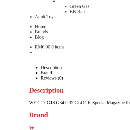
Green Gas
WE G17 G18 G34 G35 GL
BB Ball
Adult Toys
RM
280.00
Home
Brands
WE
Blog
G17
Add to cart
G18
RM
0.00
0 items
G34
Categories:
Airsoft Parts & Gear
,
Gas Magazine
Brand
G35
W
WE
GLOCK
Special
Description
Magazine
Brand
for
Reviews (0)
Gas
Pistol
Description
WEA-
G17
WE G17 G18 G34 G35 GLOCK Special Magazine for
quantity
Brand
W