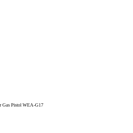
OCK Special Magazine for Gas
:
WE Brand Airsoft
 Gas Pistol WEA-G17