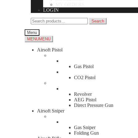
MY ORDERS
LOGIN
Search
Search
for:
Menu
MENU
MENU
Airsoft Pistol
Gas Pistol
CO2 Pistol
Revolver
AEG Pistol
Direct Pressure Gun
Airsoft Sniper
Gas Sniper
Folding Gun