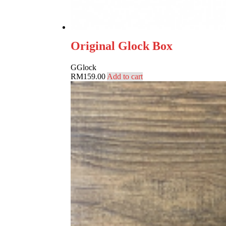
Original Glock Box
G
Glock
RM
159.00
Add to cart