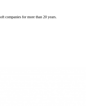
oft companies for more than 20 years.