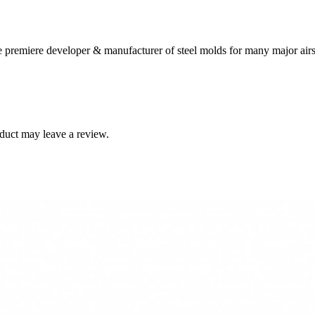
 premiere developer & manufacturer of steel molds for many major airs
duct may leave a review.