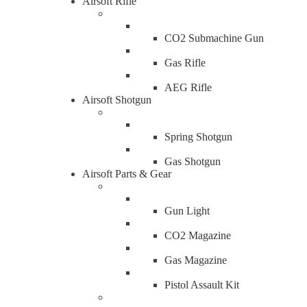
Airsoft Rifle
CO2 Submachine Gun
Gas Rifle
AEG Rifle
Airsoft Shotgun
Spring Shotgun
Gas Shotgun
Airsoft Parts & Gear
Gun Light
CO2 Magazine
Gas Magazine
Pistol Assault Kit