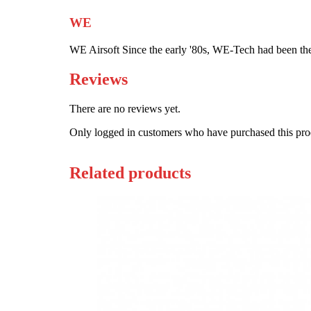
WE
WE Airsoft Since the early '80s, WE-Tech had been the
Reviews
There are no reviews yet.
Only logged in customers who have purchased this pro
Related products