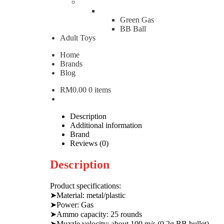
WE Beretta M9A1 Full Au
Green Gas
BB Ball
Adult Toys
RM
1,500.00
Home
WE Beretta M9A1 Full Auto Edition Gas Pistol quanti
Brands
Blog
Add to cart
RM
0.00
0 items
Categories:
Airsoft Pistol
,
Gas Pistol
Brand:
WE Brand 
W
WE
Description
Additional information
Brand
Reviews (0)
Description
Product specifications:
➤Material: metal/plastic
➤Power: Gas
➤Ammo capacity: 25 rounds
➤Muzzle velocity: about 100 m/s (0.2g BB bullet)