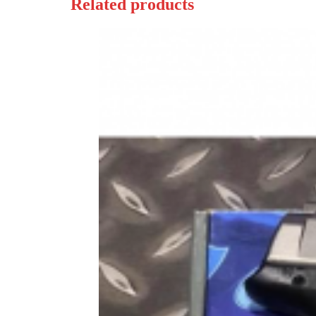
Related products