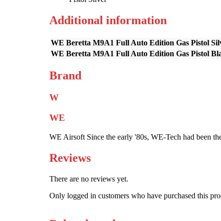
Additional information
WE Beretta M9A1 Full Auto Edition Gas Pistol Sil
WE Beretta M9A1 Full Auto Edition Gas Pistol Bl
Brand
W
WE
WE Airsoft Since the early '80s, WE-Tech had been the
Reviews
There are no reviews yet.
Only logged in customers who have purchased this pro