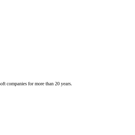
oft companies for more than 20 years.