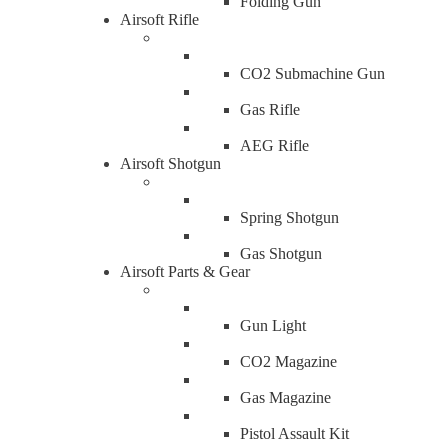
Folding Gun
Airsoft Rifle
CO2 Submachine Gun
Gas Rifle
AEG Rifle
Airsoft Shotgun
Spring Shotgun
Gas Shotgun
Airsoft Parts & Gear
Gun Light
CO2 Magazine
Gas Magazine
Pistol Assault Kit