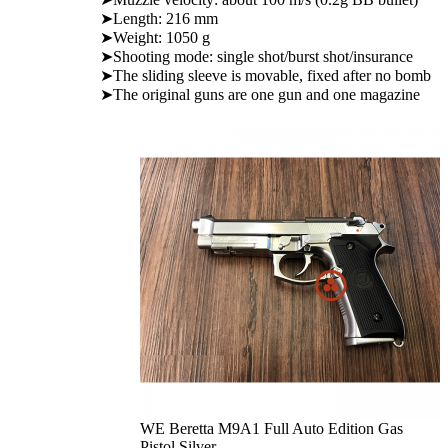
➤Length: 216 mm
➤Weight: 1050 g
➤Shooting mode: single shot/burst shot/insurance
➤The sliding sleeve is movable, fixed after no bomb
➤The original guns are one gun and one magazine
WE Beretta M9A1 Full Auto Edition Gas
Pistol Silver