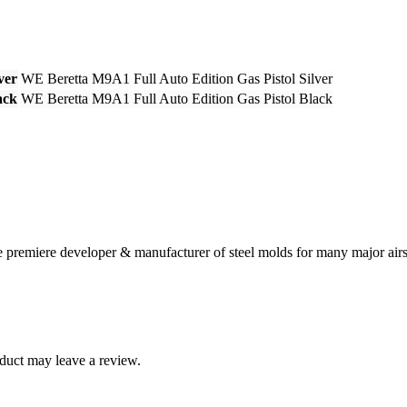
ver
WE Beretta M9A1 Full Auto Edition Gas Pistol Silver
ack
WE Beretta M9A1 Full Auto Edition Gas Pistol Black
 premiere developer & manufacturer of steel molds for many major airs
duct may leave a review.