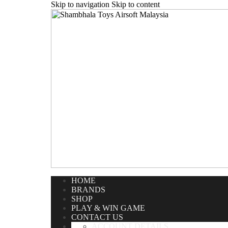
Skip to navigation
Skip to content
Home
/
Airsoft Pistol
/
Gas Pistol
/
WE Beretta M9A1 Full 
HOME
BRANDS
SHOP
PLAY & WIN GAME
CONTACT US
ACCOUNT DETAILS