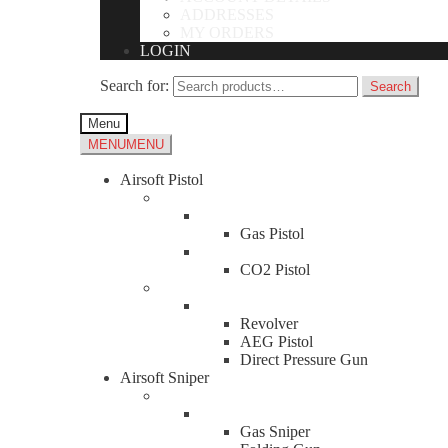
ADDRESSES
MY ORDERS
LOGIN
Search for:
Search
Menu
MENU
MENU
Airsoft Pistol
Gas Pistol
CO2 Pistol
Revolver
AEG Pistol
Direct Pressure Gun
Airsoft Sniper
Gas Sniper