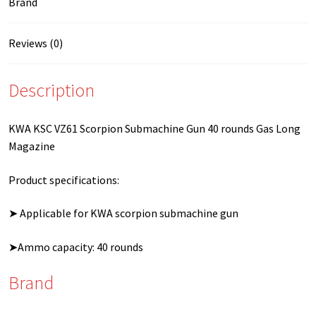
Brand
Reviews (0)
Description
KWA KSC VZ61 Scorpion Submachine Gun 40 rounds Gas Long
Magazine
Product specifications:
➤ Applicable for KWA scorpion submachine gun
➤Ammo capacity: 40 rounds
Brand