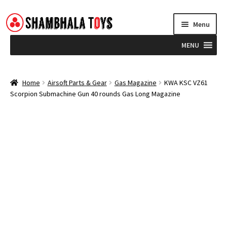
Skip
Skip
Menu
to
to
navigation
content
MENU
Home
Home
Airsoft Parts & Gear
Gas Magazine
KWA KSC VZ61
Scorpion Submachine Gun 40 rounds Gas Long Magazine
Brands
Blog