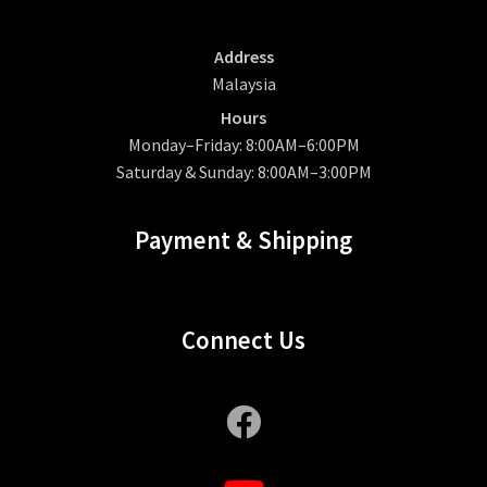
Address
Malaysia
Hours
Monday–Friday: 8:00AM–6:00PM
Saturday & Sunday: 8:00AM–3:00PM
Payment & Shipping
Connect Us