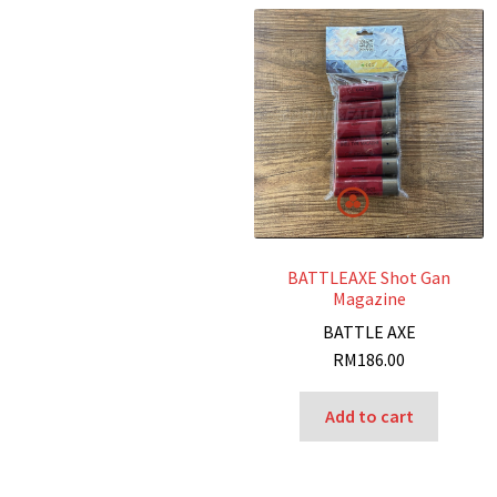
BATTLEAXE Shot Gan
Magazine
BATTLE AXE
RM
186.00
Add to cart