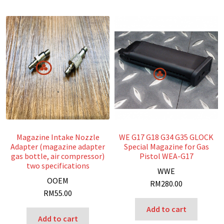
Magazine Intake Nozzle
WE G17 G18 G34 G35 GLOCK
Adapter (magazine adapter
Special Magazine for Gas
gas bottle, air compressor)
Pistol WEA-G17
two specifications
W
WE
O
OEM
RM
280.00
RM
55.00
Add to cart
Add to cart