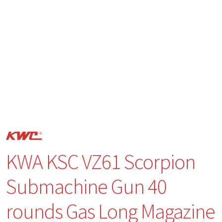
KWA KSC VZ61 Scorpion
Submachine Gun 40
rounds Gas Long Magazine