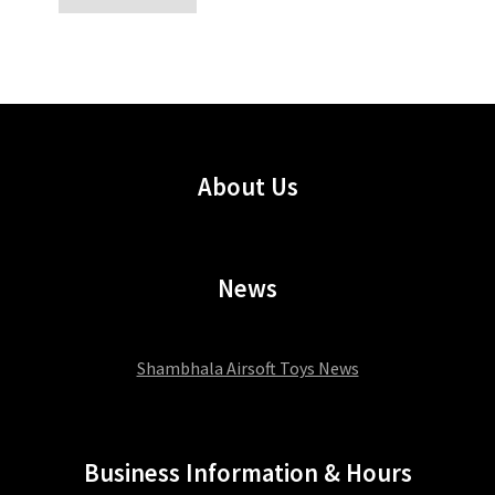
About Us
News
Shambhala Airsoft Toys News
Business Information & Hours