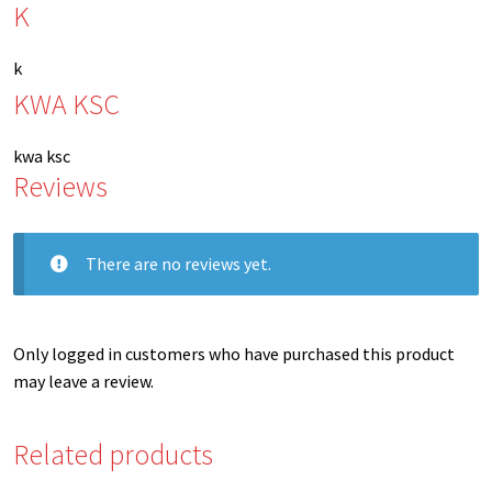
K
k
KWA KSC
kwa ksc
Reviews
There are no reviews yet.
Only logged in customers who have purchased this product
may leave a review.
Related products