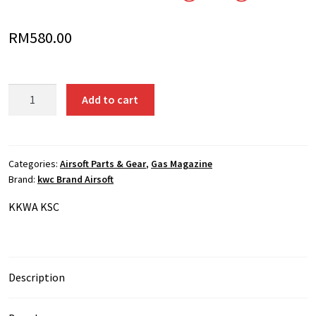
RM
580.00
KWA
Add to cart
KSC
VZ61
Scorpion
Submachine
Categories:
Airsoft Parts & Gear
,
Gas Magazine
Brand:
kwc Brand Airsoft
Gun
40
K
KWA KSC
rounds
Gas
Long
Magazine
Description
quantity