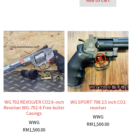
Add to cart
WG 702 REVOLVER CO2 6-inch
WG SPORT 708 2.5 inch CO2
Revolver WG-702-6 Free buller
revolver
Casings
W
WG
W
WG
RM
1,500.00
RM
1,500.00