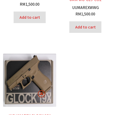
RM
1,500.00
U
UMAREX
W
WG
RM
1,500.00
Add to cart
Add to cart