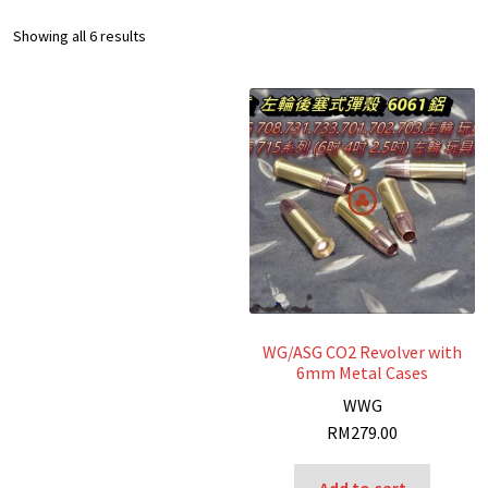
Sorted
Showing all 6 results
by
latest
WG/ASG CO2 Revolver with
6mm Metal Cases
W
WG
RM
279.00