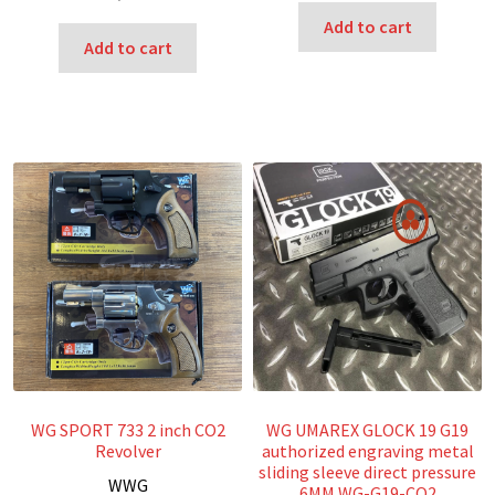
Add to cart
Add to cart
WG SPORT 733 2 inch CO2
WG UMAREX GLOCK 19 G19
Revolver
authorized engraving metal
sliding sleeve direct pressure
W
WG
6MM WG-G19-CO2