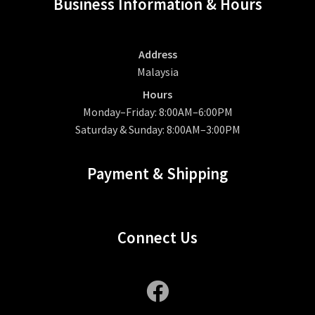
Business Information & Hours
Address
Malaysia
Hours
Monday–Friday: 8:00AM–6:00PM
Saturday & Sunday: 8:00AM–3:00PM
Payment & Shipping
Connect Us