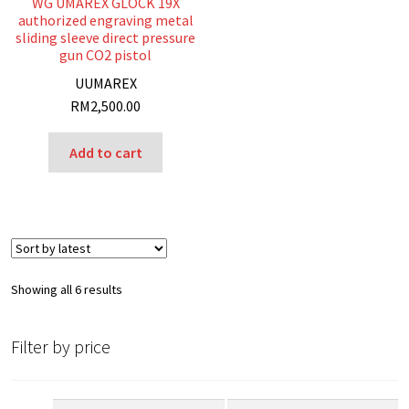
WG UMAREX GLOCK 19X
authorized engraving metal
sliding sleeve direct pressure
gun CO2 pistol
U
UMAREX
RM
2,500.00
Add to cart
Sorted
Showing all 6 results
by
latest
Filter by price