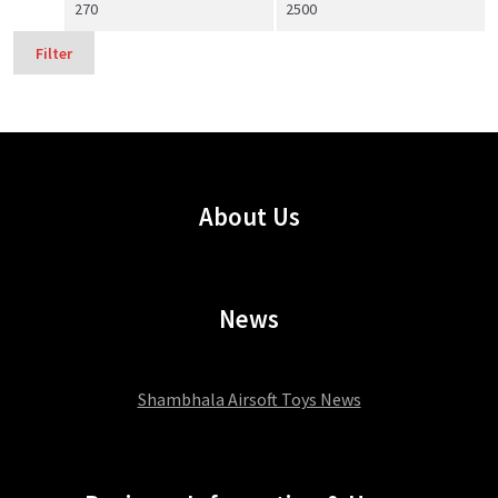
Min
Max
price
price
Filter
About Us
News
Shambhala Airsoft Toys News